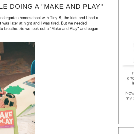
E DOING A "MAKE AND PLAY"
kindergarten homeschool with Tiny B, the kids and I had a
 was later at night and I was tired. But we needed
to breathe. So we took out a "Make and Play" and began