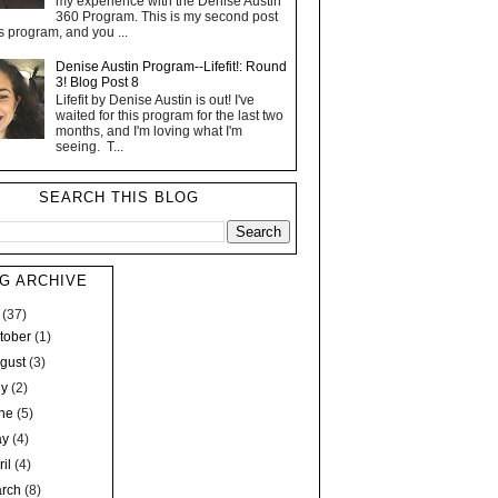
my experience with the Denise Austin
360 Program. This is my second post
s program, and you ...
Denise Austin Program--Lifefit!: Round
3! Blog Post 8
Lifefit by Denise Austin is out! I've
waited for this program for the last two
months, and I'm loving what I'm
seeing. T...
SEARCH THIS BLOG
G ARCHIVE
7
(37)
tober
(1)
gust
(3)
ly
(2)
une
(5)
ay
(4)
ril
(4)
arch
(8)