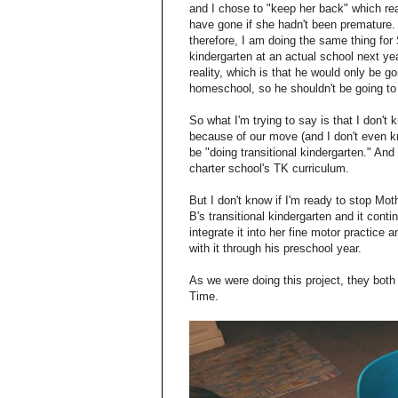
and I chose to "keep her back" which re
have gone if she hadn't been premature. 
therefore, I am doing the same thing fo
kindergarten at an actual school next ye
reality, which is that he would only be 
homeschool, so he shouldn't be going to
So what I'm trying to say is that I don't
because of our move (and I don't even k
be "doing transitional kindergarten." And
charter school's TK curriculum.
But I don't know if I'm ready to stop M
B's transitional kindergarten and it cont
integrate it into her fine motor practic
with it through his preschool year.
As we were doing this project, they bot
Time.