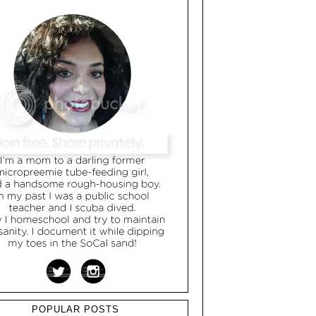
POPULAR POSTS