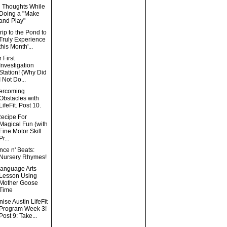
g Thoughts While
Doing a "Make
and Play"
rip to the Pond to
Truly Experience
this Month'...
 First
Investigation
Station! (Why Did
I Not Do...
ercoming
Obstacles with
LifeFit. Post 10.
Recipe For
Magical Fun (with
Fine Motor Skill
Pr...
ce n' Beats:
Nursery Rhymes!
Language Arts
Lesson Using
Mother Goose
Time
ise Austin LifeFit
Program Week 3!
Post 9: Take...