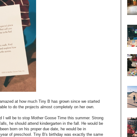
t amazed at how much Tiny B has grown since we started
 able to do the projects almost completely on her own.
ad I will be to stop Mother Goose Time this summer. Strong
lls, he should attend kindergarten in the fall. He would be
been born on his proper due date, he would be in
r year of preschool. Tiny B's birthday was exactly the same