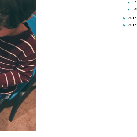
►
Fe
►
Ja
►
201
►
201