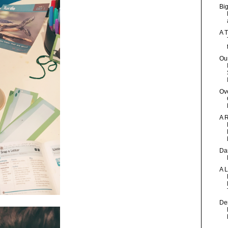
Bi
A T
Our
Ov
A 
Dan
A 
Den