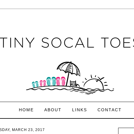
HOME
ABOUT
LINKS
CONTACT
DAY, MARCH 23, 2017