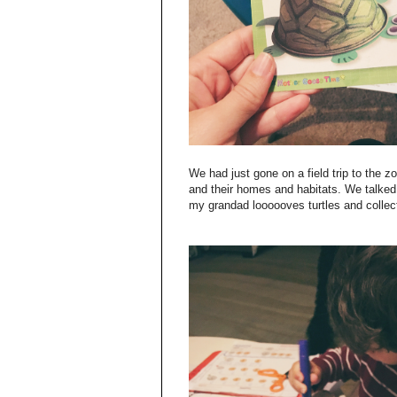
We had just gone on a field trip to the z
and their homes and habitats. We talked a
my grandad loooooves turtles and collects