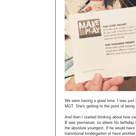
We were having a great time. I was jus
MGT. She's getting to the point of being
And then I started thinking about how s
B was premature, so where his birthday fa
the absolute youngest. If he would have 
transitional kindergarten or have anothe