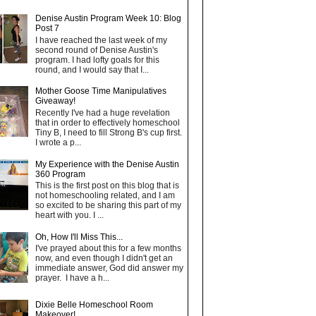
Denise Austin Program Week 10: Blog
Post 7
I have reached the last week of my
second round of Denise Austin's
program. I had lofty goals for this
round, and I would say that I...
Mother Goose Time Manipulatives
Giveaway!
Recently I've had a huge revelation
that in order to effectively homeschool
Tiny B, I need to fill Strong B's cup first.
I wrote a p...
My Experience with the Denise Austin
360 Program
This is the first post on this blog that is
not homeschooling related, and I am
so excited to be sharing this part of my
heart with you. I ...
Oh, How I'll Miss This...
I've prayed about this for a few months
now, and even though I didn't get an
immediate answer, God did answer my
prayer. I have a h...
Dixie Belle Homeschool Room
Makeover!