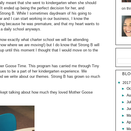
ally meant that she went to kindergarten when she should
It ended up being the perfect decision for her, and
on thi
r Strong B. While I sometimes daydream of his going to
ar and I can start working in our business, I know the
going because he was premature, and that my heart wants to
 a daily school anyways.
 know exactly what charter school we will be attending
now where we are moving!) but I do know that Strong B will
 up until this moment I thought that I would move on to the
other Goose Time. This program has carried me through Tiny
inues to be a part of her kindergarten experience. We
BLO
e and we write about our themes. Strong B has grown so much
▼
201
►
Oc
h kept talking about how much they loved Mother Goose
►
Au
►
Ju
►
J
►
M
►
Ap
▼
M