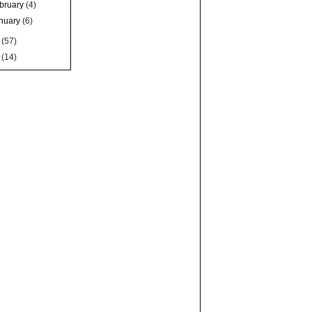
bruary
(4)
nuary
(6)
6
(57)
5
(14)