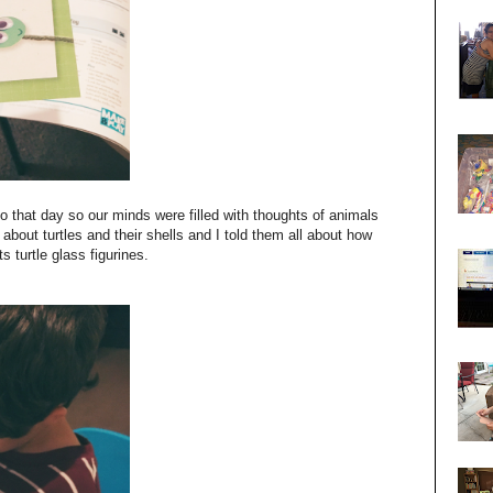
oo that day so our minds were filled with thoughts of animals
bout turtles and their shells and I told them all about how
 turtle glass figurines.