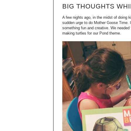
BIG THOUGHTS WHIL
A few nights ago, in the midst of doing 
sudden urge to do Mother Goose Time. It
something fun and creative. We needed 
making turtles for our Pond theme.