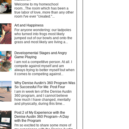
Welcome to my homeschool
room...The room which has been a
true labor of love, more than any other
room I've ever "created."...
Art and Happiness
For anyone wondering: our tadpoles
who turned into frogs most likely
jumped out of our bowls and onto the
grass and most likely are living a...
Developmental Stages and Angry
Game Playing
I am not a competitive person. At all. I
compete against myself and am
always trying to better myself but when
it comes to competing against...
Why Denise Austin's 360 Program Was
So Successful For Me: Post Four
I am in week ten of the Denise Austin
360 program, and I cannot believe
how much I have changed, mentally
and physically, during this time...
Post 2 of My Experience with the
Denise Austin 360 Program--A Day
with the Program
I'm so excited to share some more of