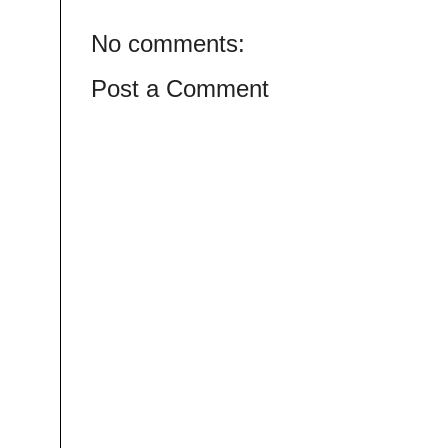
No comments:
Post a Comment