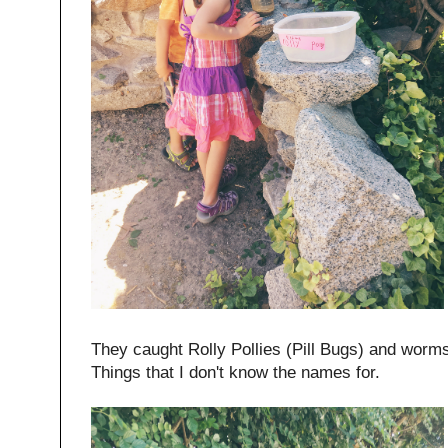
They caught Rolly Pollies (Pill Bugs) and worm
Things that I don't know the names for.