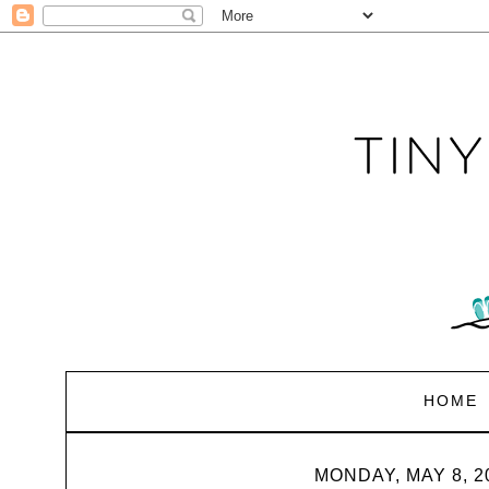
HOME
MONDAY, MAY 8, 2