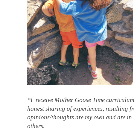
*I receive Mother Goose Time curriculum
honest sharing
of experiences, resulting f
opinions/
thoughts are my own and are in 
others.