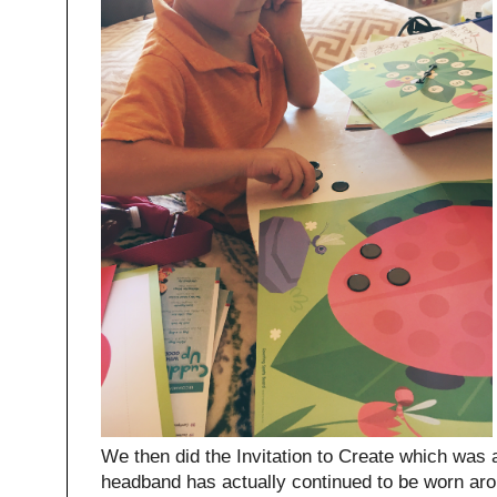
We then did the Invitation to Create which was
headband has actually continued to be worn ar