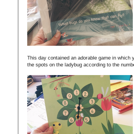
This day contained an adorable game in which y
the spots on the ladybug according to the num