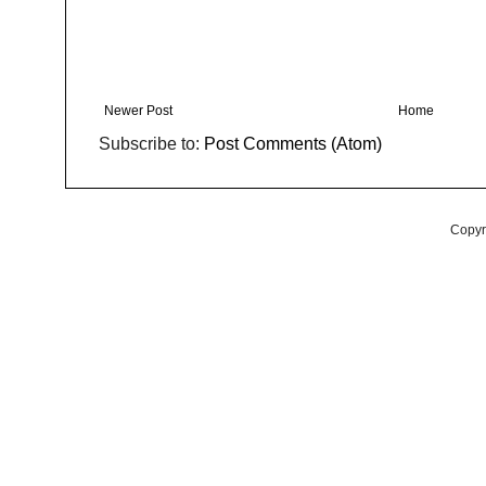
Newer Post
Home
Subscribe to:
Post Comments (Atom)
Copyr