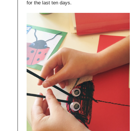
for the last ten days.