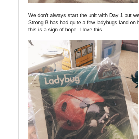
We don't always start the unit with Day 1 but w
Strong B has had quite a few ladybugs land on hi
this is a sign of hope. I love this.