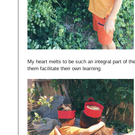
My heart melts to be such an integral part of t
them facilitate their own learning.