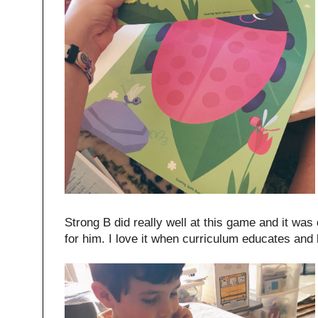
Strong B did really well at this game and it was
for him. I love it when curriculum educates and