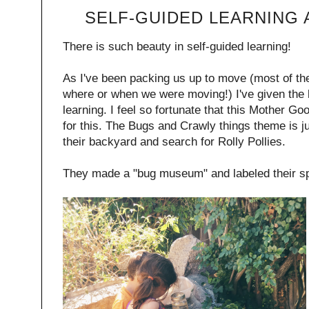
SELF-GUIDED LEARNING
There is such beauty in self-guided learning!
As I've been packing us up to move (most of th
where or when we were moving!) I've given the k
learning. I feel so fortunate that this Mother G
for this. The Bugs and Crawly things theme is ju
their backyard and search for Rolly Pollies.
They made a "bug museum" and labeled their spe