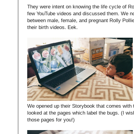
They were intent on knowing the life cycle of R
few YouTube videos and discussed them. We no
between male, female, and pregnant Rolly Polli
their birth videos. Eek.
We opened up their Storybook that comes with 
looked at the pages which label the bugs. (I wis
those pages for you!)