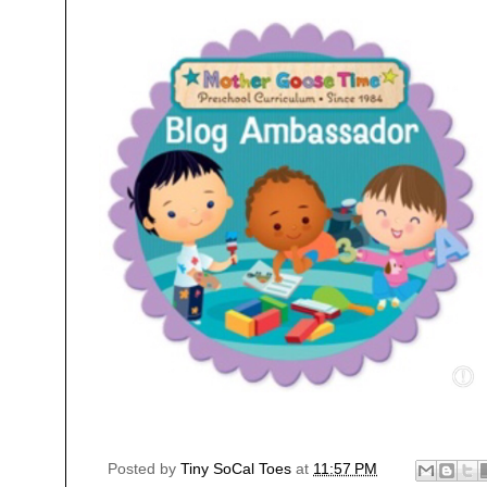
Posted by
Tiny SoCal Toes
at
11:57 PM