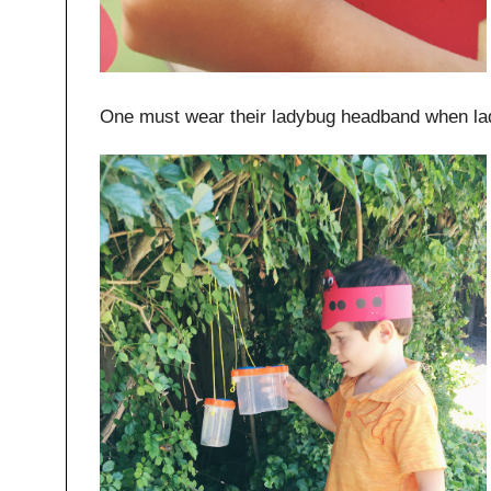
One must wear their ladybug headband when la