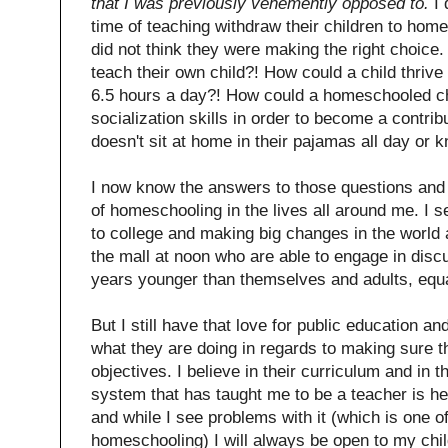
that I was previously vehemently opposed to.
I 
time of teaching withdraw their children to home
did not think they were making the right choice
teach their own child?! How could a child thrive
6.5 hours a day?! How could a homeschooled ch
socialization skills in order to become a contr
doesn't sit at home in their pajamas all day or 
I now know the answers to those questions and I
of homeschooling in the lives all around me. I
to college and making big changes in the world
the mall at noon who are able to engage in disc
years younger than themselves and adults, equa
But I still have that love for public education an
what they are doing in regards to making sure t
objectives. I believe in their curriculum and in 
system that has taught me to be a teacher is he
and while I see problems with it (which is one o
homeschooling) I will always be open to my chil