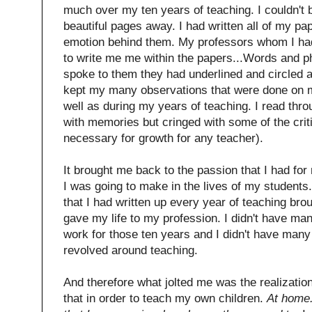
much over my ten years of teaching. I couldn't 
beautiful pages away. I had written all of my pa
emotion behind them. My professors whom I ha
to write me me within the papers...Words and ph
spoke to them they had underlined and circled a
kept my many observations that were done on 
well as during my years of teaching. I read thro
with memories but cringed with some of the critiq
necessary for growth for any teacher).
It brought me back to the passion that I had for
I was going to make in the lives of my students.
that I had written up every year of teaching bro
gave my life to my profession. I didn't have ma
work for those ten years and I didn't have many
revolved around teaching.
And therefore what jolted me was the realization
that in order to teach my own children.
At home