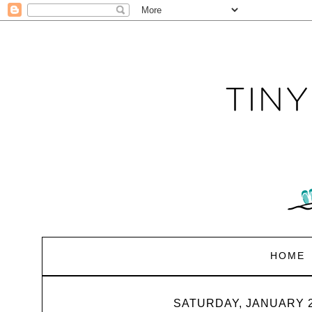
HOME
SATURDAY, JANUARY 2