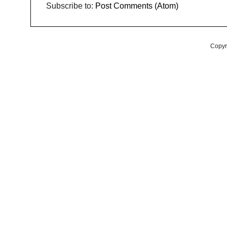
Subscribe to:
Post Comments (Atom)
Copyr