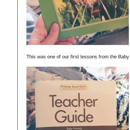
This was one of our first lessons from the Baby