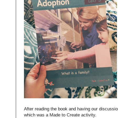
After reading the book and having our discussion
which was a Made to Create activity.