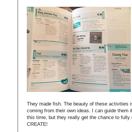
They made fish. The beauty of these activities is
coming from their own ideas. I can guide them if I
this time, but they really get the chance to full
CREATE!