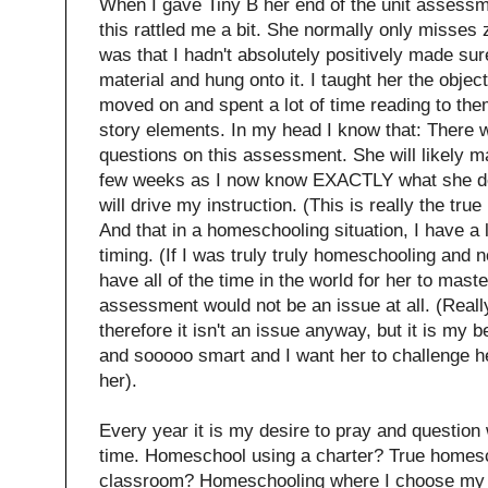
When I gave Tiny B her end of the unit assess
this rattled me a bit. She normally only misses 
was that I hadn't absolutely positively made su
material and hung onto it. I taught her the object
moved on and spent a lot of time reading to them
story elements. In my head I know that: There
questions on this assessment. She will likely m
few weeks as I now know EXACTLY what she do
will drive my instruction. (This is really the tr
And that in a homeschooling situation, I have a 
timing. (If I was truly truly homeschooling and n
have all of the time in the world for her to mast
assessment would not be an issue at all. (Reall
therefore it isn't an issue anyway, but it is my be
and sooooo smart and I want her to challenge h
her).
Every year it is my desire to pray and question w
time. Homeschool using a charter? True homesc
classroom? Homeschooling where I choose my e