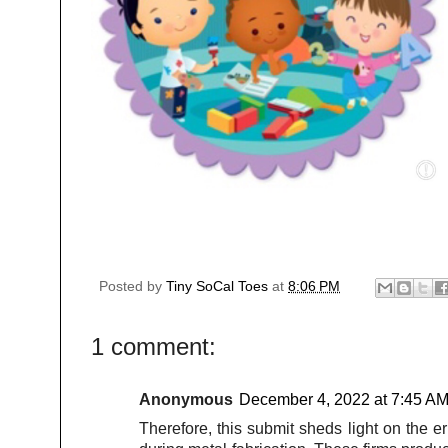
Posted by
Tiny SoCal Toes
at
8:06 PM
1 comment:
Anonymous
December 4, 2022 at 7:45 A
Therefore, this submit sheds light on the e