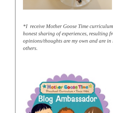
*I receive Mother Goose Time curriculum
honest sharing
of experiences, resulting f
opinions/
thoughts are my own and are in 
others.