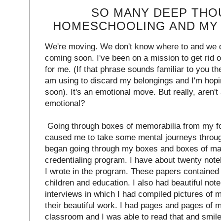
SO MANY DEEP THO
HOMESCHOOLING AND MY 
We're moving. We don't know where to and we d
coming soon. I've been on a mission to get rid of
for me. (If that phrase sounds familiar to you t
am using to discard my belongings and I'm hopin
soon). It's an emotional move. But really, aren't a
emotional?
Going through boxes of memorabilia from my for
caused me to take some mental journeys throug
began going through my boxes and boxes of mat
credentialing program. I have about twenty note
I wrote in the program. These papers contained
children and education. I also had beautiful not
interviews in which I had compiled pictures of
their beautiful work. I had pages and pages of m
classroom and I was able to read that and smil