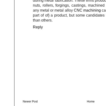
during metal fabrication. These firms produ
nuts, rollers, forgings, castings, machined
any metal or metal alloy
CNC machining
can
part of of} a product, but some candidate
than others.
Reply
Newer Post
Home