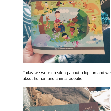
Today we were speaking about adoption and we 
about human and animal adoption.