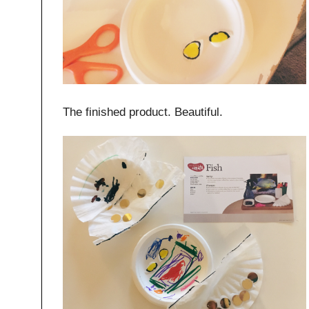
The finished product. Beautiful.