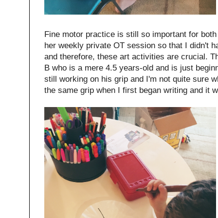
Fine motor practice is still so important for both
her weekly private OT session so that I didn't h
and therefore, these art activities are crucial. T
B who is a mere 4.5 years-old and is just beginn
still working on his grip and I'm not quite sure wh
the same grip when I first began writing and it 