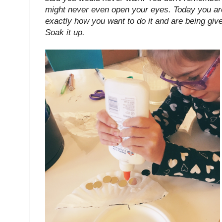
might never even open your eyes. Today you are
exactly how you want to do it and are being given 
Soak it up.