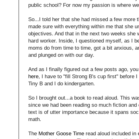
public school? For now my passion is where we
So...I told her that she had missed a few more 
made sure with everything within me that she u
objectives. And that in the next two weeks she
hard worker. Inside, I questioned myself, as I 
moms do from time to time, got a bit anxious, a
and plunged on with our day.
And as I finally figured out a few posts ago, yo
here
, I have to "fill Strong B's cup first" before 
Tiny B and I do kindergarten.
So I brought out...a book to read aloud. This wa
since we had been reading so much fiction and 
text is of utter importance because it spans soc
math.
The
Mother Goose Time
read aloud included in