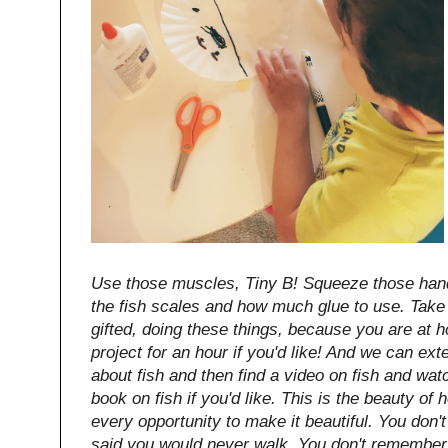
Use those muscles, Tiny B! Squeeze those hand
the fish scales and how much glue to use. Take 
gifted, doing these things, because you are at 
project for an hour if you'd like! And we can ext
about fish and then find a video on fish and wat
book on fish if you'd like. This is the beauty of
every opportunity to make it beautiful. You do
said you would never walk. You don't remember