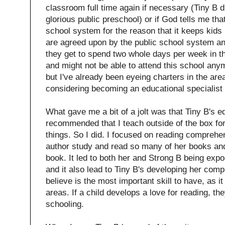
classroom full time again if necessary (Tiny B d
glorious public preschool) or if God tells me that 
school system for the reason that it keeps kids 
are agreed upon by the public school system an
they get to spend two whole days per week in 
and might not be able to attend this school an
but I've already been eyeing charters in the ar
considering becoming an educational specialist w
What gave me a bit of a jolt was that Tiny B's e
recommended that I teach outside of the box for
things. So I did. I focused on reading comprehen
author study and read so many of her books and
book. It led to both her and Strong B being exp
and it also lead to Tiny B's developing her comp
believe is the most important skill to have, as it
areas. If a child develops a love for reading, they
schooling.