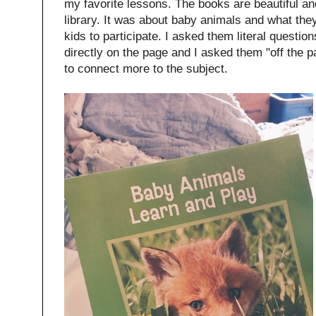
my favorite lessons. The books are beautiful and
library. It was about baby animals and what the
kids to participate. I asked them literal questi
directly on the page and I asked them "off the 
to connect more to the subject.