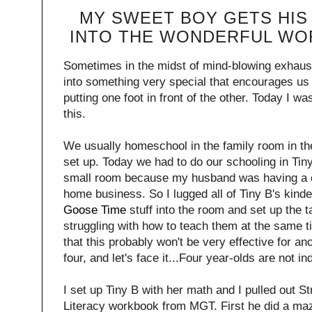
MY SWEET BOY GETS HIS
INTO THE WONDERFUL WO
Sometimes in the midst of mind-blowing exhausti
into something very special that encourages us
putting one foot in front of the other. Today I w
this.
We usually homeschool in the family room in the 
set up. Today we had to do our schooling in Tin
small room because my husband was having a c
home business. So I lugged all of Tiny B's kinde
Goose Time
stuff into the room and set up the ta
struggling with how to teach them at the same t
that this probably won't be very effective for an
four, and let's face it...Four year-olds are not 
I set up Tiny B with her math and I pulled out 
Literacy workbook from MGT. First he did a maz