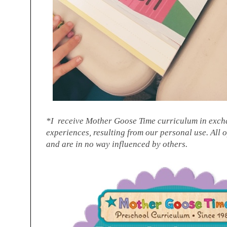
*I receive Mother Goose Time curriculum in exch
experiences, resulting from our personal use. All 
and are in no way influenced by others.