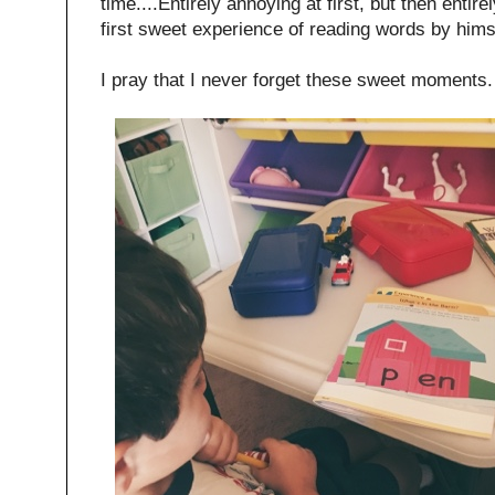
time....Entirely annoying at first, but then entir
first sweet experience of reading words by hims
I pray that I never forget these sweet moments.