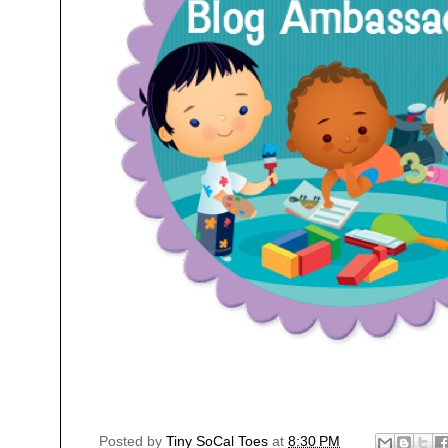
Posted by
Tiny SoCal Toes
at
8:30 PM