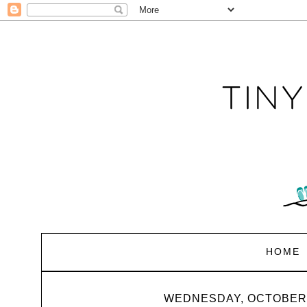
HOME
WEDNESDAY, OCTOBER 