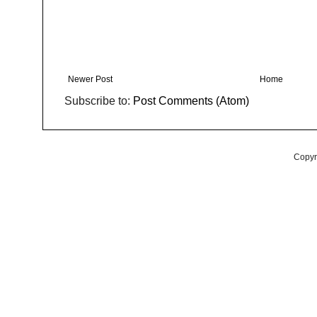
Newer Post
Home
Subscribe to:
Post Comments (Atom)
Copyr