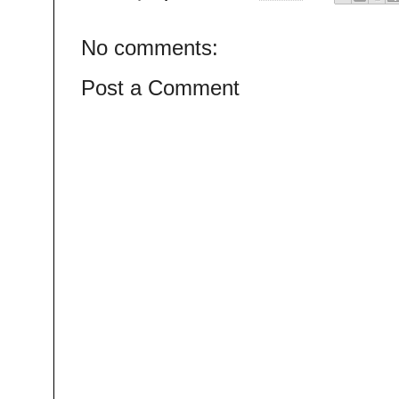
No comments:
Post a Comment