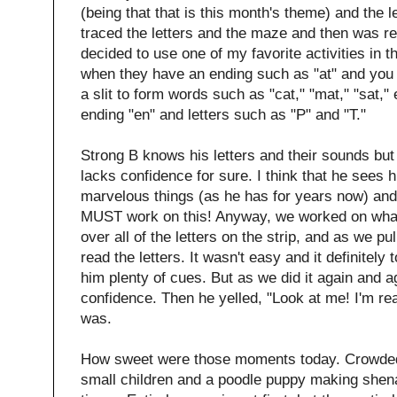
(being that that is this month's theme) and the 
traced the letters and the maze and then was re
decided to use one of my favorite activities in 
when they have an ending such as "at" and you pu
a slit to form words such as "cat," "mat," "sat," 
ending "en" and letters such as "P" and "T."
Strong B knows his letters and their sounds but 
lacks confidence for sure. I think that he sees hi
marvelous things (as he has for years now) and 
MUST work on this! Anyway, we worked on what
over all of the letters on the strip, and as we p
read the letters. It wasn't easy and it definitel
him plenty of cues. But as we did it again and 
confidence. Then he yelled, "Look at me! I'm re
was.
How sweet were those moments today. Crowded 
small children and a poodle puppy making shen