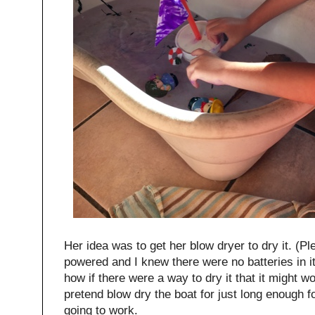
Her idea was to get her blow dryer to dry it. (Ple
powered and I knew there were no batteries in 
how if there were a way to dry it that it might wo
pretend blow dry the boat for just long enough fo
going to work.