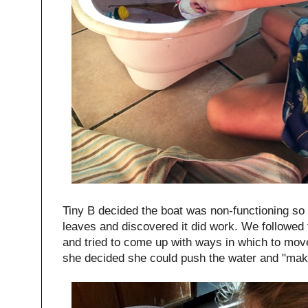
Tiny B decided the boat was non-functioning so s
leaves and discovered it did work. We followed
and tried to come up with ways in which to mov
she decided she could push the water and "ma