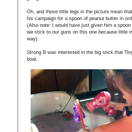
Oh, and those little legs in the picture mean th
his campaign for a spoon of peanut butter in ord
(Also note: I would have just given him a spoon
we stick to our guns on this one because little
way).
Strong B was interested in the big stick that Ti
boat.