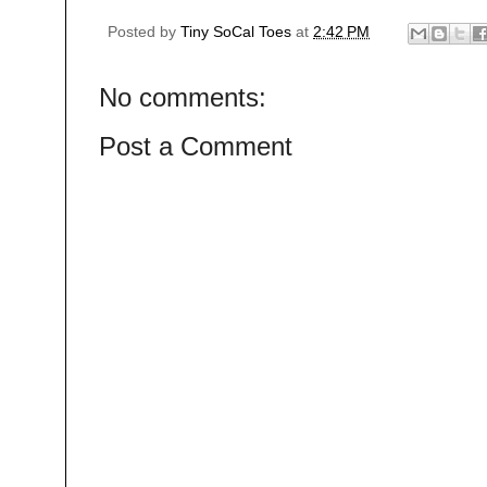
Posted by
Tiny SoCal Toes
at
2:42 PM
No comments:
Post a Comment