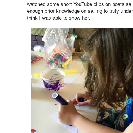
watched some short YouTube clips on boats saili
enough prior knowledge on sailing to truly unde
think I was able to show her.