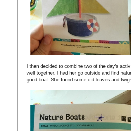
I then decided to combine two of the day's activi
well together. I had her go outside and find nat
good boat. She found some old leaves and twig