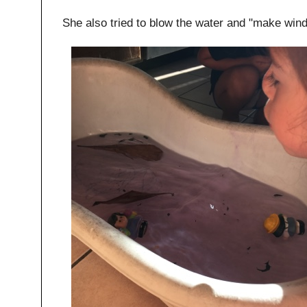
She also tried to blow the water and "make wind