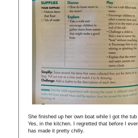
She finished up her own boat while I got the tub 
Yes, in the kitchen. I regretted that before I e
has made it pretty chilly.