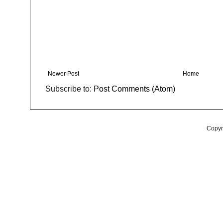
Newer Post
Home
Subscribe to:
Post Comments (Atom)
Copyr