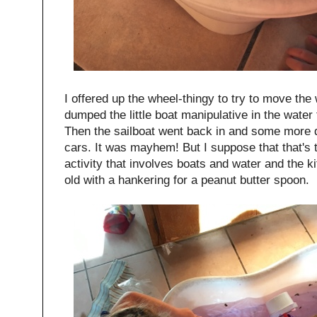
I offered up the wheel-thingy to try to move the 
dumped the little boat manipulative in the water 
Then the sailboat went back in and some more
cars. It was mayhem! But I suppose that that's 
activity that involves boats and water and the ki
old with a hankering for a peanut butter spoon.