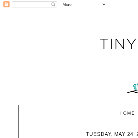
HOME
TUESDAY, MAY 24, 