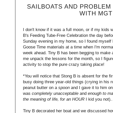
SAILBOATS AND PROBLEM 
WITH MGT
I don't know if it was a full moon, or if my kids 
B's Feeding Tube-Free Celebration the day befor
Sunday evening in my home, so I found myself
Goose Time materials at a time when I'm normall
week ahead. Tiny B has been begging to make a
me unpack the lessons for the month, so I figur
activity to stop the pure crazy taking place!
*You will notice that Stong B is absent for the fi
busy doing three year-old things (crying in hi
peanut butter on a
spoon
and I gave it to him o
was
completely unacceptable
and
enough to ma
the meaning of life, for an HOUR
I kid you not)
Tiny B decorated her boat and we discussed ho