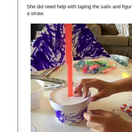
She did need help with taping the sails and figu
a straw.