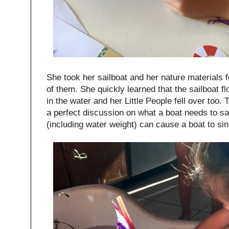
She took her sailboat and her nature materials fo
of them. She quickly learned that the sailboat float
in the water and her Little People fell over too. 
a perfect discussion on what a boat needs to s
(including water weight) can cause a boat to si