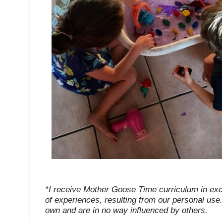
*I receive Mother Goose Time curriculum in ex
of experiences, resulting from our personal use
own and are in no way influenced by others.